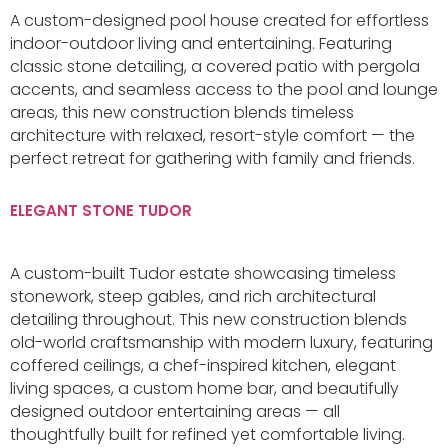
A custom-designed pool house created for effortless
indoor-outdoor living and entertaining. Featuring
classic stone detailing, a covered patio with pergola
accents, and seamless access to the pool and lounge
areas, this new construction blends timeless
architecture with relaxed, resort-style comfort — the
perfect retreat for gathering with family and friends.
ELEGANT STONE TUDOR
A custom-built Tudor estate showcasing timeless
stonework, steep gables, and rich architectural
detailing throughout. This new construction blends
old-world craftsmanship with modern luxury, featuring
coffered ceilings, a chef-inspired kitchen, elegant
living spaces, a custom home bar, and beautifully
designed outdoor entertaining areas — all
thoughtfully built for refined yet comfortable living.