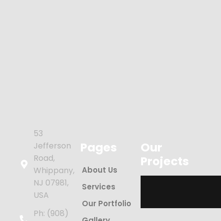
53
Pages
Our
Jefferson
Road,
Projects
Whippany,
About Us
NJ 07981,
Services
USA
Our Portfolio
Ph: (908)
Gallery