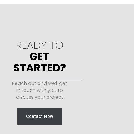
READY TO
GET
STARTED?
Reach out and we’ll get
in touch with you to
discuss your project
Contact Now