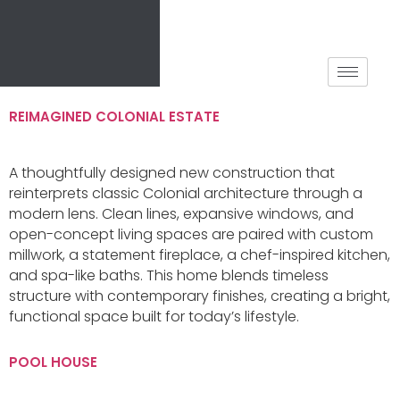
REIMAGINED COLONIAL ESTATE
A thoughtfully designed new construction that
reinterprets classic Colonial architecture through a
modern lens. Clean lines, expansive windows, and
open-concept living spaces are paired with custom
millwork, a statement fireplace, a chef-inspired kitchen,
and spa-like baths. This home blends timeless
structure with contemporary finishes, creating a bright,
functional space built for today’s lifestyle.
POOL HOUSE