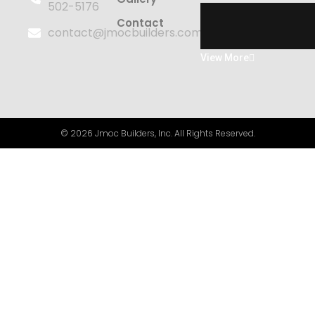
502-5176
Contact
contact@jmocbuilders.com
View More
© 2026 Jmoc Builders, Inc. All Rights Reserved.