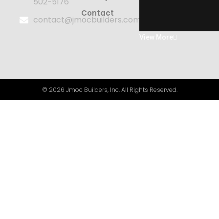
502-5176
Contact
contact@jmocbuilders.com
View More
© 2026 Jmoc Builders, Inc. All Rights Reserved.