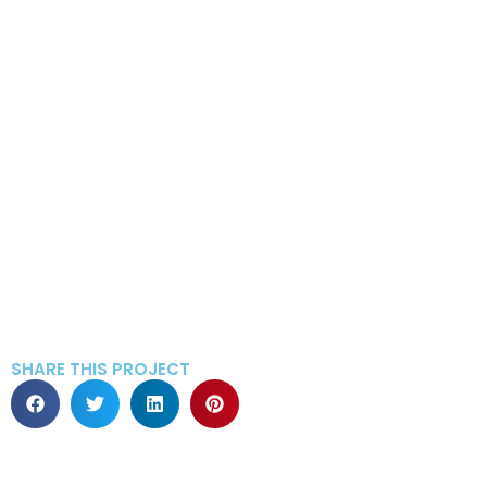
SHARE THIS PROJECT