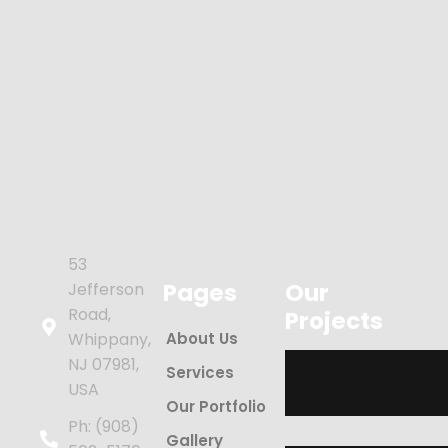
53
Pages
Our
Jefferson
Road,
Projects
Whippany,
About Us
NJ 07981,
Services
USA
Our Portfolio
Ph: (908)
Gallery