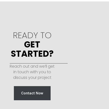
READY TO
GET
STARTED?
Reach out and we’ll get
in touch with you to
discuss your project
Contact Now